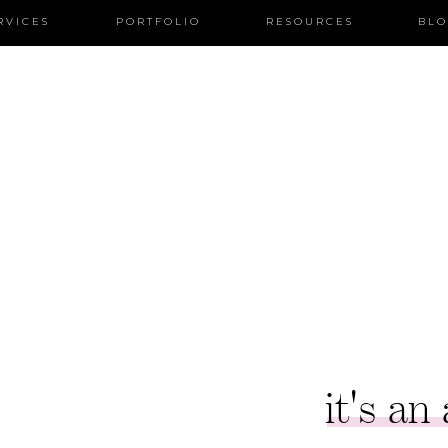
RVICES
PORTFOLIO
RESOURCES
BL
it's an