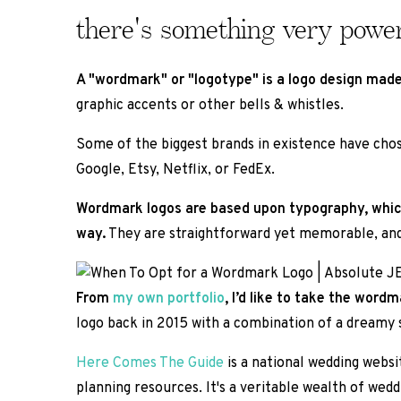
there's something very powe
A "wordmark" or "logotype" is a logo design made
graphic accents or other bells & whistles.
Some of the biggest brands in existence have chos
Google, Etsy, Netflix, or FedEx.
Wordmark logos are based upon typography, which i
way.
They are straightforward yet memorable, and s
From
my own portfolio
, I’d like to take the wor
logo back in 2015 with a combination of a dreamy sc
Here Comes The Guide
is a national wedding websit
planning resources. It's a veritable wealth of wedd