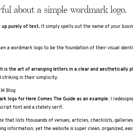
rful about a simple wordmark logo.
 up purely of text.
It simply spells out the name of your busi
en a wordmark logo to be the foundation of their visual identi
s the art of arranging letters in a clear and aesthetically p
triking in their simplicity.
dmark logo for Here Comes The Guide as an example
. I redesign
ript font and a stately serif.
e that lists thousands of venues, articles, checklists, galleries
ing information, yet the website is super clean, organized, eas