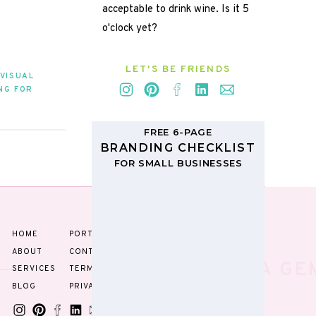
acceptable to drink wine. Is it 5
o'clock yet?
LET'S BE FRIENDS
rdmark
VISUAL
NG FOR
RAPHY
»
FREE 6-PAGE
BRANDING CHECKLIST
FOR SMALL BUSINESSES
TIPPITY
TOP
HOME
PORTFOLIO
ABOUT
CONTACT
YOU'RE A GE
SERVICES
TERMS
BLOG
PRIVACY
e.g. the