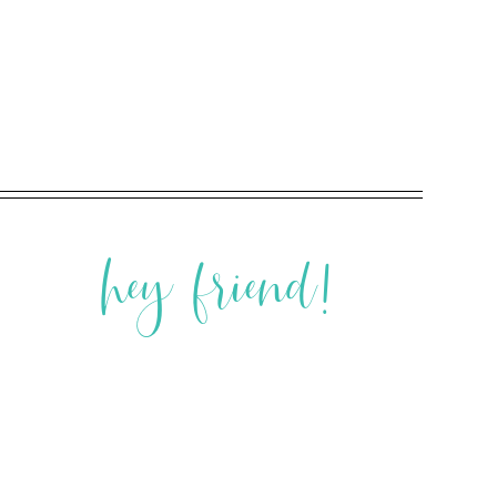
hey friend!