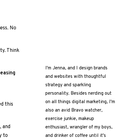
ness. No
ty. Think
I'm Jenna, and I design brands
leasing
and websites with thoughtful
strategy and sparkling
personality. Besides nerding out
on all things digital marketing, I'm
ed this
also an avid Bravo watcher,
exercise junkie, makeup
, and
enthusiast, wrangler of my boys,
y to
and drinker of coffee until it's