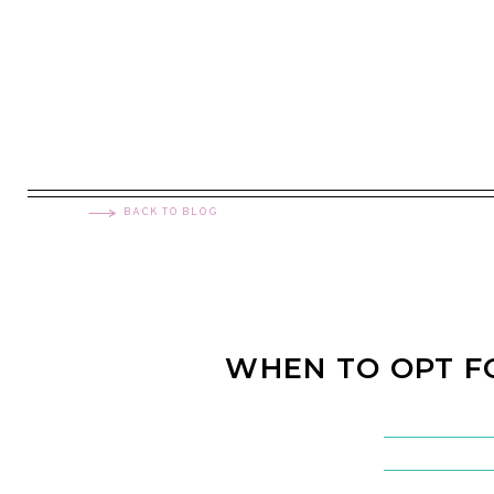
BACK TO BLOG
WHEN TO OPT 