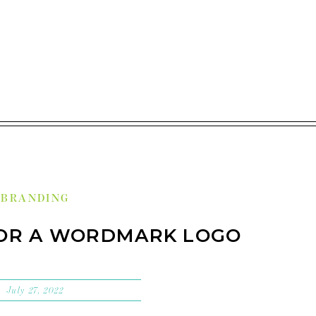
BRANDING
FOR A WORDMARK LOGO
July 27, 2022