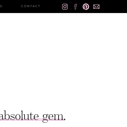
OG
CONTACT
 absolute gem
.